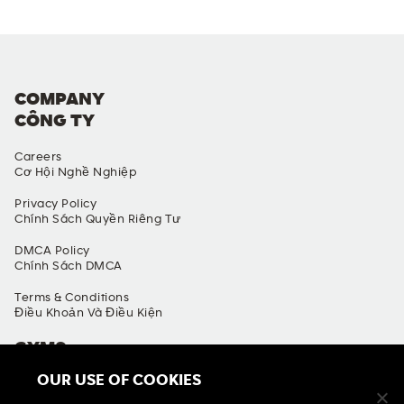
COMPANY
CÔNG TY
Careers
Cơ Hội Nghề Nghiệp
Privacy Policy
Chính Sách Quyền Riêng Tư
DMCA Policy
Chính Sách DMCA
Terms & Conditions
Điều Khoản Và Điều Kiện
GYMS
OUR USE OF COOKIES
Find A Gym
Tìm Phòng Gym