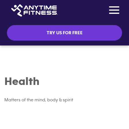
Toggle na
Skip navigation
TRY US FOR FREE
Health
Matters of the mind, body & spirit