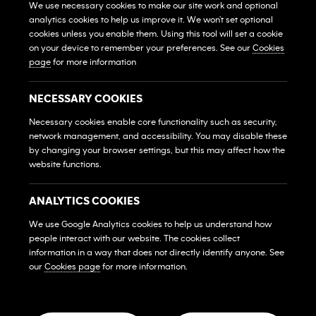
We use necessary cookies to make our site work and optional
analytics cookies to help us improve it. We won't set optional
View All Gyms
Xem Tất Cả Phòng Gym
cookies unless you enable them. Using this tool will set a cookie
on your device to remember your preferences. See our
Cookies
Own A Gym
page
for more information
Sở Hữu Một Phòng Gym
Franchise Login
NECESSARY COOKIES
Đăng Nhập Hệ Thống Nhượng Quyền
Necessary cookies enable core functionality such as security,
MEMBERS
network management, and accessibility. You may disable these
HỘI VIÊN
by changing your browser settings, but this may affect how the
website functions.
FAQs
Những Câu Hỏi Thường Gặp
ANALYTICS COOKIES
Contact Us
We use Google Analytics cookies to help us understand how
Liên Hệ
people interact with our website. The cookies collect
SOCIAL MEDIA
information in a way that does not directly identify anyone. See
our
Cookies page
for more information.
© 2026 Franchise West to East Pte. Ltd. Company