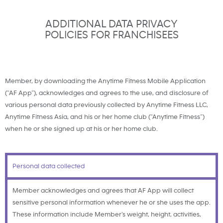
ADDITIONAL DATA PRIVACY
POLICIES FOR FRANCHISEES
Member, by downloading the Anytime Fitness Mobile Application
(“AF App”), acknowledges and agrees to the use, and disclosure of
various personal data previously collected by Anytime Fitness LLC,
Anytime Fitness Asia, and his or her home club (“Anytime Fitness”)
when he or she signed up at his or her home club.
Personal data collected
Member acknowledges and agrees that AF App will collect
sensitive personal information whenever he or she uses the app.
These information include Member’s weight, height, activities,