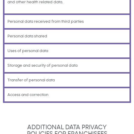
and other health related data.
Personal data received from third parties
Personal data shared
Uses of personal data
Storage and security of personal data
Transfer of personal data
Access and correction
ADDITIONAL DATA PRIVACY
POLICIES FOR FRANCHISEES