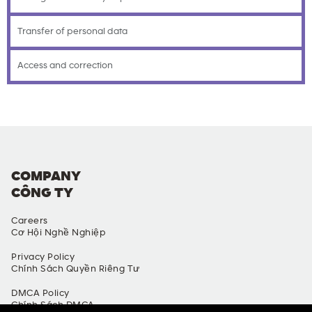
Transfer of personal data
Access and correction
COMPANY
CÔNG TY
Careers
Cơ Hội Nghề Nghiệp
Privacy Policy
Chính Sách Quyền Riêng Tư
DMCA Policy
Chính Sách DMCA