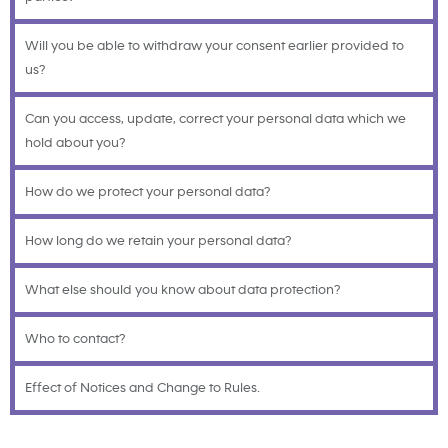
Will you be able to withdraw your consent earlier provided to
us?
Can you access, update, correct your personal data which we
hold about you?
How do we protect your personal data?
How long do we retain your personal data?
What else should you know about data protection?
Who to contact?
Effect of Notices and Change to Rules.