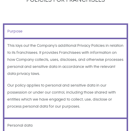
Purpose
This lays out the Company’s additional Privacy Policies in relation
to its franchisees. It provides Franchisees with information on
how Company collects, uses, discloses, and otherwise processes
personal and sensitive data in accordance with the relevant
data privacy laws.
Our policy applies to personal and sensitive data in our
possession or under our control, including those shared with
entities which we have engaged to collect, use, disclose or
process personal data for our purposes.
Personal data