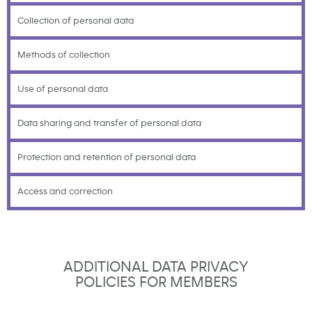
Collection of personal data
Methods of collection
Use of personal data
Data sharing and transfer of personal data
Protection and retention of personal data
Access and correction
ADDITIONAL DATA PRIVACY
POLICIES FOR MEMBERS