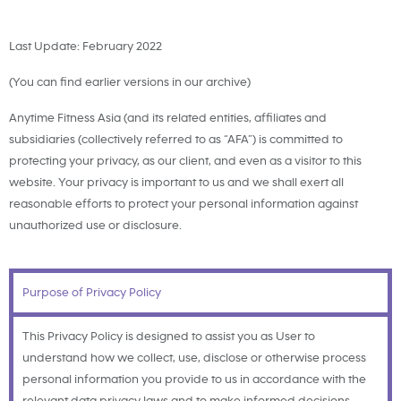
Last Update: February 2022
(You can find earlier versions in our archive)
Anytime Fitness Asia (and its related entities, affiliates and
subsidiaries (collectively referred to as “AFA”) is committed to
protecting your privacy, as our client, and even as a visitor to this
website. Your privacy is important to us and we shall exert all
reasonable efforts to protect your personal information against
unauthorized use or disclosure.
Purpose of Privacy Policy
This Privacy Policy is designed to assist you as User to
understand how we collect, use, disclose or otherwise process
personal information you provide to us in accordance with the