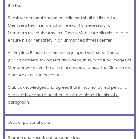
the like.
Sensitive personal data to be collected shall be limited to
Member’s health information relevant or necessary for
Member’s use of the Anytime Fitness Mobile Application and to
ensure his or her safety in an unmanned fitness center
All Anytime Fitness centers are equipped with surveillance
(CCTV) cameras taking security videos, thus, capturing images of
Member whenever he or she accesses and uses the Club or any
other Anytime Fitness center.
Club acknowledges and agrees that it may not collect personal
and sensitive data other than those mentioned in this sub-
paragraph.
Uses of personal data
Storage and security of personal data