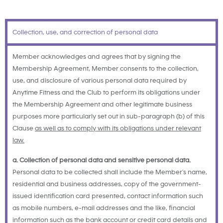
Collection, use, and correction of personal data
Member acknowledges and agrees that by signing the
Membership Agreement, Member consents to the collection,
use, and disclosure of various personal data required by
Anytime Fitness and the Club to perform its obligations under
the Membership Agreement and other legitimate business
purposes more particularly set out in sub-paragraph (b) of this
Clause
as well as to comply with its obligations under relevant
law.
a. Collection of personal data and sensitive personal data.
Personal data to be collected shall include the Member’s name,
residential and business addresses, copy of the government-
issued identification card presented, contact information such
as mobile numbers, e-mail addresses and the like, financial
information such as the bank account or credit card details and