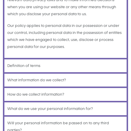
relevant data privacy laws and to make informed decisions
when you are using our website or any other means through
which you disclose your personal data to us.
Our policy applies to personal data in our possession or under
our control, including personal data in the possession of entities
which we have engaged to collect, use, disclose or process
personal data for our purposes.
Definition of terms
What information do we collect?
How do we collect information?
What do we use your personal information for?
Will your personal information be passed on to any third
parties?