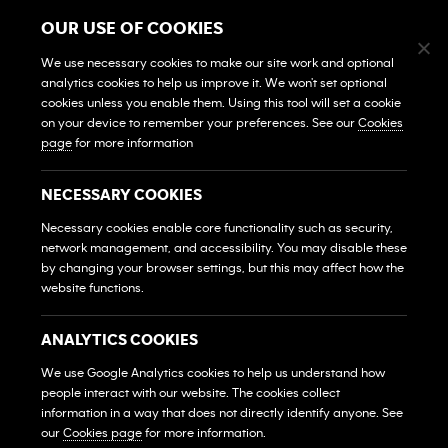
Terms & Conditions
OUR USE OF COOKIES
Điều Khoản Và Điều Kiện
We use necessary cookies to make our site work and optional
GYMS
analytics cookies to help us improve it. We won't set optional
cookies unless you enable them. Using this tool will set a cookie
Find A Gym
on your device to remember your preferences. See our
Cookies
Tìm Phòng Gym
page
for more information
View All Gyms
Xem Tất Cả Phòng Gym
NECESSARY COOKIES
Own A Gym
Necessary cookies enable core functionality such as security,
Sở Hữu Một Phòng Gym
network management, and accessibility. You may disable these
by changing your browser settings, but this may affect how the
Franchise Login
website functions.
Đăng Nhập Hệ Thống Nhượng Quyền
MEMBERS
ANALYTICS COOKIES
HỘI VIÊN
We use Google Analytics cookies to help us understand how
people interact with our website. The cookies collect
FAQs
Những Câu Hỏi Thường Gặp
information in a way that does not directly identify anyone. See
our
Cookies page
for more information.