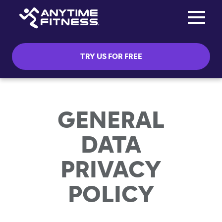
Toggle na
Skip navigation
TRY US FOR FREE
GENERAL
DATA
PRIVACY
POLICY