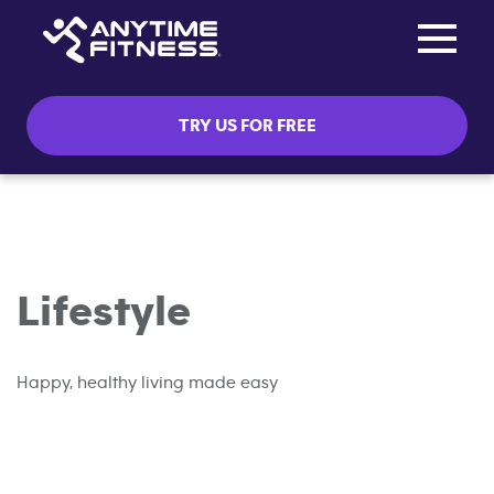
Toggle na
Skip navigation
TRY US FOR FREE
Lifestyle
Happy, healthy living made easy