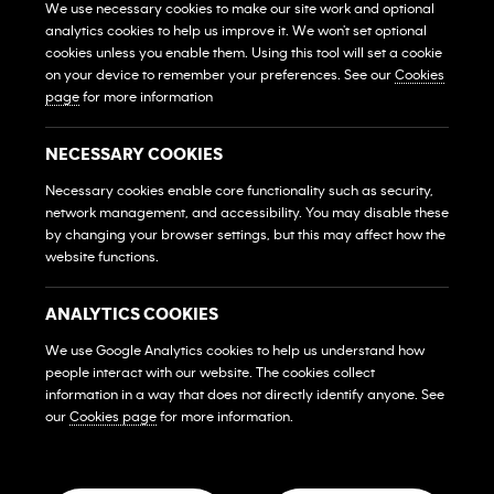
We use necessary cookies to make our site work and optional
analytics cookies to help us improve it. We won't set optional
View All Gyms
Xem Tất Cả Phòng Gym
cookies unless you enable them. Using this tool will set a cookie
on your device to remember your preferences. See our
Cookies
Own A Gym
page
for more information
Sở Hữu Một Phòng Gym
Franchise Login
NECESSARY COOKIES
Đăng Nhập Hệ Thống Nhượng Quyền
Necessary cookies enable core functionality such as security,
MEMBERS
network management, and accessibility. You may disable these
HỘI VIÊN
by changing your browser settings, but this may affect how the
website functions.
FAQs
Những Câu Hỏi Thường Gặp
ANALYTICS COOKIES
Contact Us
We use Google Analytics cookies to help us understand how
Liên Hệ
people interact with our website. The cookies collect
SOCIAL MEDIA
information in a way that does not directly identify anyone. See
our
Cookies page
for more information.
© 2026 Franchise West to East Pte. Ltd. Company