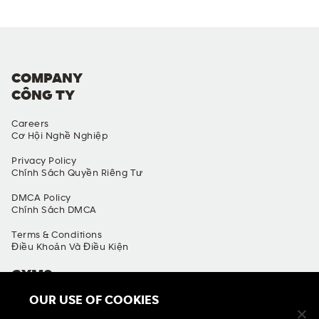
COMPANY
CÔNG TY
Careers
Cơ Hội Nghề Nghiệp
Privacy Policy
Chính Sách Quyền Riêng Tư
DMCA Policy
Chính Sách DMCA
Terms & Conditions
Điều Khoản Và Điều Kiện
GYMS
OUR USE OF COOKIES
Find A Gym
Tìm Phòng Gym