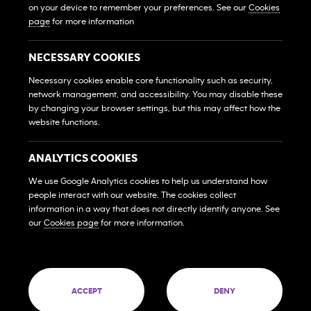
Own A Gym
on your device to remember your preferences. See our
Cookies
Sở Hữu Một Phòng Gym
page
for more information
Franchise Login
Đăng Nhập Hệ Thống Nhượng Quyền
NECESSARY COOKIES
MEMBERS
Necessary cookies enable core functionality such as security,
network management, and accessibility. You may disable these
HỘI VIÊN
by changing your browser settings, but this may affect how the
website functions.
FAQs
Những Câu Hỏi Thường Gặp
ANALYTICS COOKIES
Contact Us
Liên Hệ
We use Google Analytics cookies to help us understand how
people interact with our website. The cookies collect
SOCIAL MEDIA
information in a way that does not directly identify anyone. See
our
Cookies page
for more information.
© 2026 Franchise West to East Pte. Ltd. Company
60 PAYA LEBAR ROAD #09-12 PAYA LEBAR SQUARE
ACCEPT
DENY
SINGAPORE (409051)