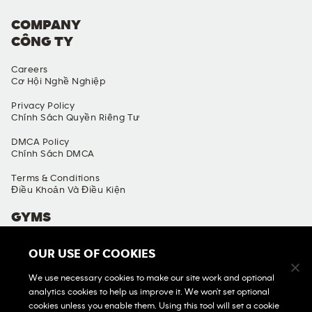
COMPANY
CÔNG TY
Careers
Cơ Hội Nghề Nghiệp
Privacy Policy
Chính Sách Quyền Riêng Tư
DMCA Policy
Chính Sách DMCA
Terms & Conditions
Điều Khoản Và Điều Kiện
GYMS
Find A Gym
OUR USE OF COOKIES
Tìm Phòng Gym
We use necessary cookies to make our site work and optional
View All Gyms
analytics cookies to help us improve it. We won't set optional
Xem Tất Cả Phòng Gym
cookies unless you enable them. Using this tool will set a cookie