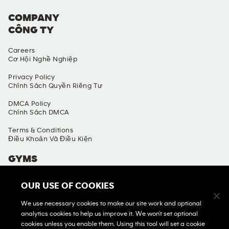
COMPANY
CÔNG TY
Careers
Cơ Hội Nghề Nghiệp
Privacy Policy
Chính Sách Quyền Riêng Tư
DMCA Policy
Chính Sách DMCA
Terms & Conditions
Điều Khoản Và Điều Kiện
GYMS
Find A Gym
OUR USE OF COOKIES
Tìm Phòng Gym
We use necessary cookies to make our site work and optional
View All Gyms
analytics cookies to help us improve it. We won't set optional
Xem Tất Cả Phòng Gym
cookies unless you enable them. Using this tool will set a cookie