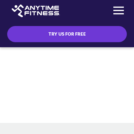
Toggle na
Skip navigation
TRY US FOR FREE