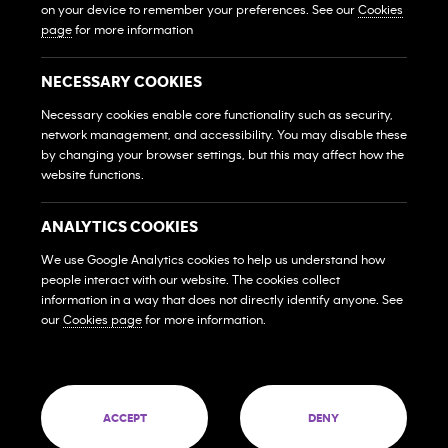
Own A Gym
on your device to remember your preferences. See our
Cookies
Sở Hữu Một Phòng Gym
page
for more information
Franchise Login
Đăng Nhập Hệ Thống Nhượng Quyền
NECESSARY COOKIES
MEMBERS
Necessary cookies enable core functionality such as security,
HỘI VIÊN
network management, and accessibility. You may disable these
by changing your browser settings, but this may affect how the
website functions.
FAQs
Những Câu Hỏi Thường Gặp
ANALYTICS COOKIES
Contact Us
Liên Hệ
We use Google Analytics cookies to help us understand how
people interact with our website. The cookies collect
SOCIAL MEDIA
information in a way that does not directly identify anyone. See
our
Cookies page
for more information.
© 2026 Franchise West to East Pte. Ltd. Company
60 PAYA LEBAR ROAD #09-12 PAYA LEBAR SQUARE
SINGAPORE (409051)
ACCEPT
DENY